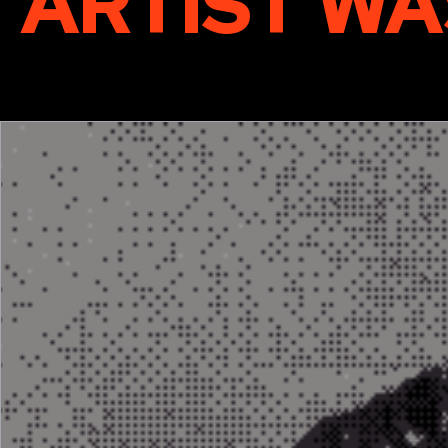
ARTIST WA