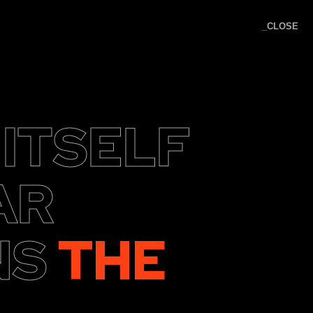
_CLOSE
K KNOCK
 ITSELF
AR
NS
THE
nquiries: