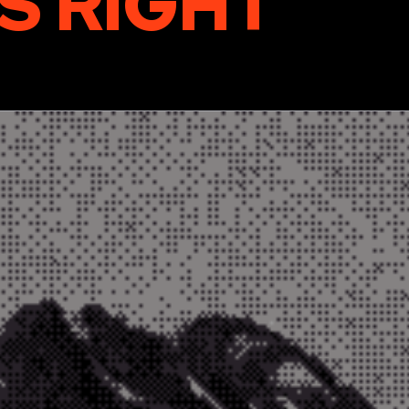
S RIGHT
“
For digital inquiries:
paul@bug-agency.com