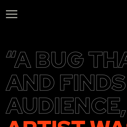
“A BUG TH
AND FINDS
AUDIENCE