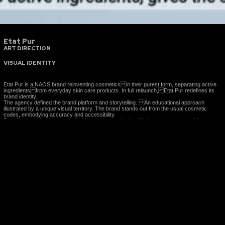
Etat Pur
ART DIRECTION
VISUAL IDENTITY
Etat Pur is a NAOS brand reinventing cosmetics in their purest form, separating active
ingredients from everyday skin care products. In full relaunch, Etat Pur redefines its
brand identity.
The agency defined the brand platform and storytelling. An educational approach
illustrated by a unique visual territory. The brand stands out from the usual cosmetic
codes, embodying accuracy and accessibility.
Results:
brand stragy embodied in content peoduction (4 shootings, photos, video,
motions, illustrations, print and web media, social media, website content…)